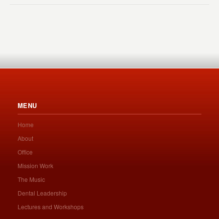
MENU
Home
About
Office
Mission Work
The Music
Dental Leadership
Lectures and Workshops