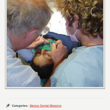
Categories:
Mexico Dental Missions