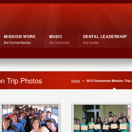
MISSION WORK
MUSIC
DENTAL LEADERSHIP
the humanitarian
the musician
the leader
n Trip Photos
Home
2013 Guatemala Mission Trip