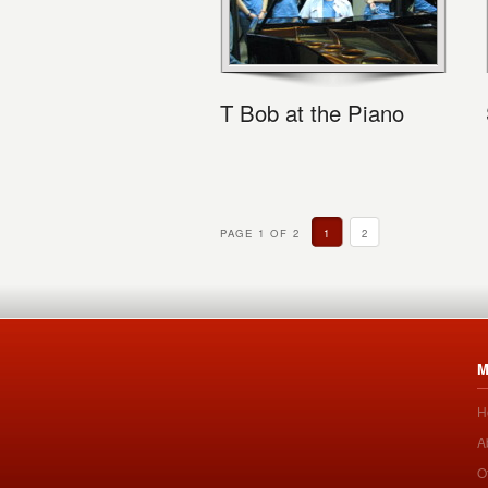
T Bob at the Piano
PAGE 1 OF 2
1
2
M
H
A
O