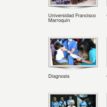
Universidad Francisco
Marroquin
Diagnosis