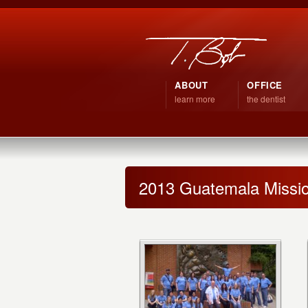
ABOUT
OFFICE
learn more
the dentist
2013 Guatemala Missio