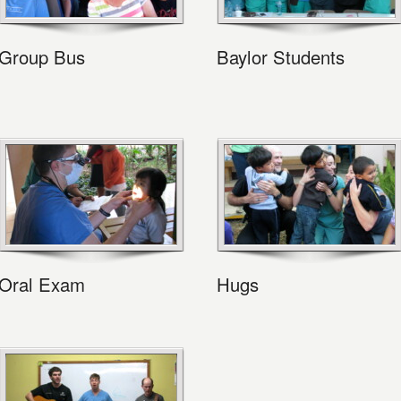
Group Bus
Baylor Students
Oral Exam
Hugs