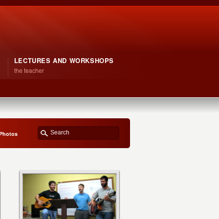
LECTURES AND WORKSHOPS
the teacher
 Photos