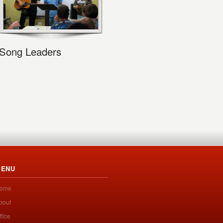
Song Leaders
ENU
ome
bout
ffice