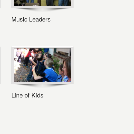
Music Leaders
Line of Kids