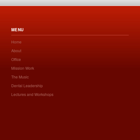
MENU
Home
About
Office
Mission Work
The Music
Dental Leadership
Lectures and Workshops