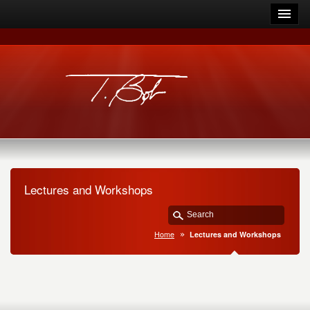
Lectures and Workshops
Home
Lectures and Workshops