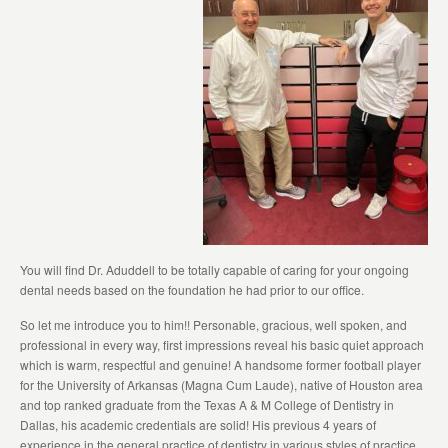
You will find Dr. Aduddell to be totally capable of caring for your ongoing
dental needs based on the foundation he had prior to our office.
So let me introduce you to him!! Personable, gracious, well spoken, and
professional in every way, first impressions reveal his basic quiet approach
which is warm, respectful and genuine! A handsome former football player
for the University of Arkansas (Magna Cum Laude), native of Houston area
and top ranked graduate from the Texas A & M College of Dentistry in
Dallas, his academic credentials are solid! His previous 4 years of
experience in the general practice of dentistry in various styles of practice