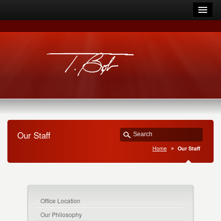
Our Staff
Home
Our Staff
Office Location
Our Philosophy