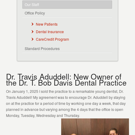
Our Staff
Office Policy
New Patients
Dental Insurance
CareCredit Program
Standard Procedures
Dr. Travis Aduddell: New Owner of
the Dr. T. Bob Davis Dental Practice
On January 1, 2025 I sold the practice to a remarkable young dentist, Dr.
Travis Aduddell! My agreement was to encourage Dr. Aduddell by staying
on at the practice for a period of time by working one day a week, that day
planned in advance but varying among the 4 days that the office is open
Monday, Tuesday, Wednesday and Thursday.