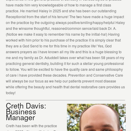
have made him very knowledgeable of how to manage a first class
practice. He married Haley in 2025 and she has been our outstanding
Receptionist from the start of his tenure! The two have made a huge impact
on the practice by the outgoing always positive/smiling/happy/helpful Haley
and the winsome thoughtful, reasoned/common sence/laid back Dr. A.
(Notice we make it easy to remember his name by the initial-ha!) Having
worked with him prior to his purchase of the practice it is simply clear that
they are a God Send to me for this time in my practice life! Yes, God
answers prayers as I have known all my life and this is a huge blessing to
me and my family as Dr. Aduddell takes over what has been 58 years of my
practicing general dentistry, building it for such a stellar young professional
to follow. You will be excited to have the quality care and same philosophy
of care i have provided these decades. Prevention and Conservative Care
will always be our focus as we help our patients prevent most disease
while offering the beauty and health that dental restorative care provides us
today!
Creth Davis:
Business
Manager
Creth has been with the practice