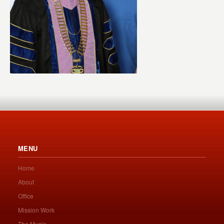
MENU
Home
About
Office
Mission Work
The Music