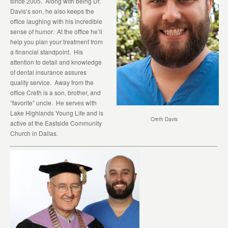
since 2005. Along with being Dr.
Davis’s son, he also keeps the
office laughing with his incredible
sense of humor. At the office he’ll
help you plan your treatment from
a financial standpoint. His
attention to detail and knowledge
of dental insurance assures
quality service. Away from the
office Creth is a son, brother, and
“favorite” uncle. He serves with
Lake Highlands Young Life and is
Creth Davis
active at the Eastside Community
Church in Dallas.