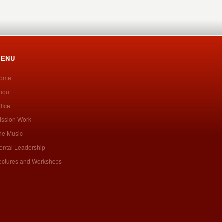
ENU
ome
bout
ffice
ission Work
he Music
ental Leadership
ectures and Workshops