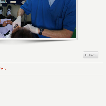
sions