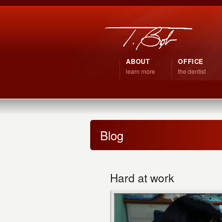
ABOUT
OFFICE
learn more
the dentist
Blog
Hard at work