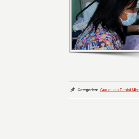
Categories:
Guatemala Dental Mis