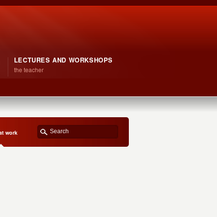
LECTURES AND WORKSHOPS
the teacher
at work