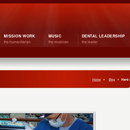
MISSION WORK
MUSIC
DENTAL LEADERSHIP
the humanitarian
the musician
the leader
Home
Blog
Hard 