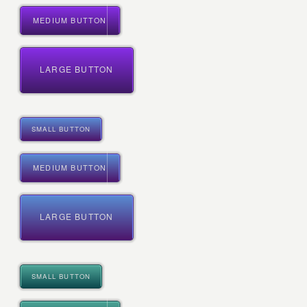
MEDIUM BUTTON
LARGE BUTTON
SMALL BUTTON
MEDIUM BUTTON
LARGE BUTTON
SMALL BUTTON