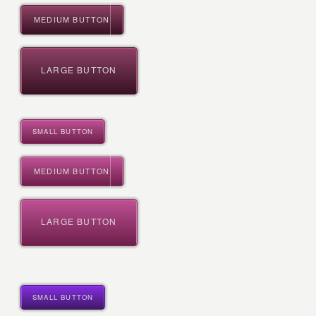
MEDIUM BUTTON
LARGE BUTTON
SMALL BUTTON
MEDIUM BUTTON
LARGE BUTTON
SMALL BUTTON