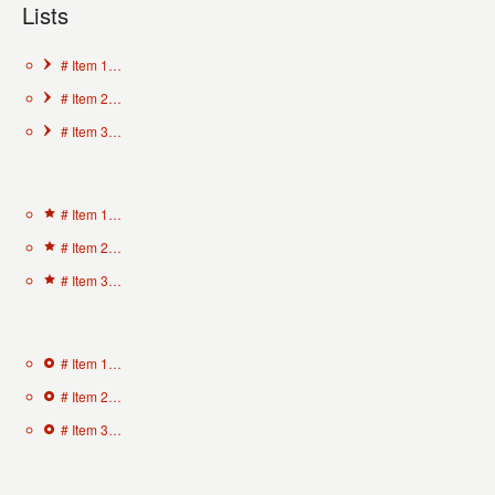
Lists
# Item 1…
# Item 2…
# Item 3…
# Item 1…
# Item 2…
# Item 3…
# Item 1…
# Item 2…
# Item 3…