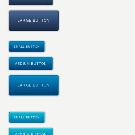
LARGE BUTTON
SMALL BUTTON
MEDIUM BUTTON
LARGE BUTTON
SMALL BUTTON
MEDIUM BUTTON