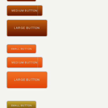
MEDIUM BUTTON
LARGE BUTTON
SMALL BUTTON
MEDIUM BUTTON
LARGE BUTTON
SMALL BUTTON