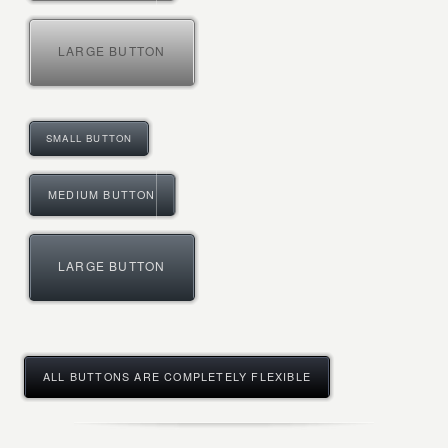
LARGE BUTTON
SMALL BUTTON
MEDIUM BUTTON
LARGE BUTTON
ALL BUTTONS ARE COMPLETELY FLEXIBLE