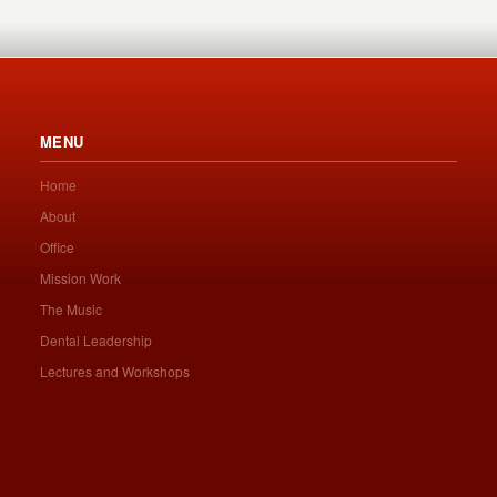
MENU
Home
About
Office
Mission Work
The Music
Dental Leadership
Lectures and Workshops