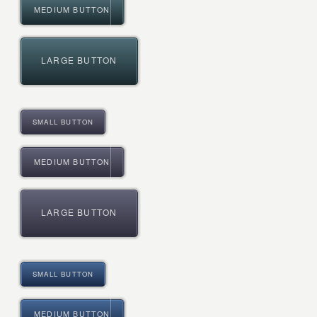
MEDIUM BUTTON
LARGE BUTTON
SMALL BUTTON
MEDIUM BUTTON
LARGE BUTTON
SMALL BUTTON
MEDIUM BUTTON