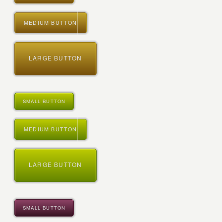
MEDIUM BUTTON
LARGE BUTTON
SMALL BUTTON
MEDIUM BUTTON
LARGE BUTTON
SMALL BUTTON