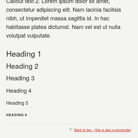
Callout text 2. Lorem ipsum dolor sit amet,
consectetur adipiscing elit. Nam lacinia facilisis
nibh, ut imperdiet massa sagittis id. In hac
habitasse platea dictumst. Nam vel est ut nulla
volutpat vulputate.
Heading 1
Heading 2
Heading 3
Heading 4
Heading 5
HEADING 6
Back to top - (this is also a shortcode)