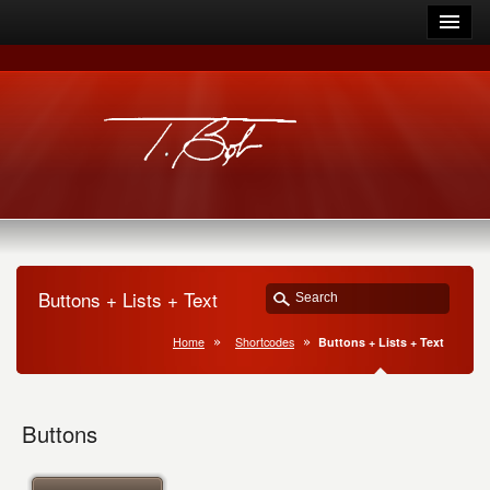
Buttons + Lists + Text
Home
Shortcodes
Buttons + Lists + Text
Buttons