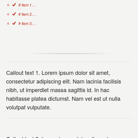
# Item 1…
# Item 2…
# Item 3…
Callout text 1. Lorem ipsum dolor sit amet,
consectetur adipiscing elit. Nam lacinia facilisis
nibh, ut imperdiet massa sagittis id. In hac
habitasse platea dictumst. Nam vel est ut nulla
volutpat vulputate.