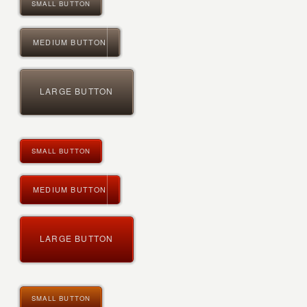
SMALL BUTTON
MEDIUM BUTTON
LARGE BUTTON
SMALL BUTTON
MEDIUM BUTTON
LARGE BUTTON
SMALL BUTTON