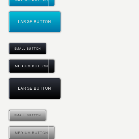
LARGE BUTTON
SMALL BUTTON
MEDIUM BUTTON
LARGE BUTTON
SMALL BUTTON
MEDIUM BUTTON