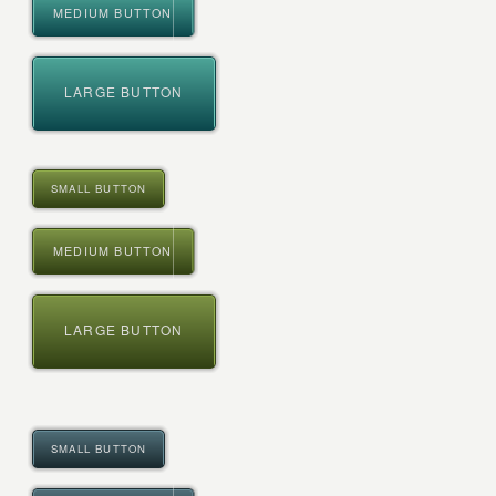
MEDIUM BUTTON
LARGE BUTTON
SMALL BUTTON
MEDIUM BUTTON
LARGE BUTTON
SMALL BUTTON