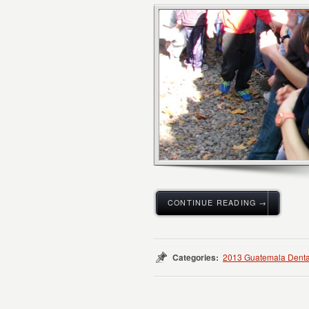
CONTINUE READING →
Categories:
2013 Guatemala Denta