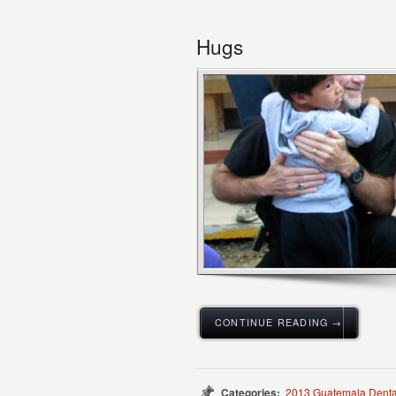
Hugs
CONTINUE READING →
Categories:
2013 Guatemala Denta