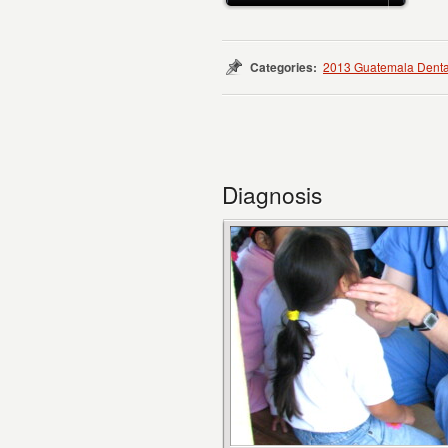
Categories:
2013 Guatemala Denta
Diagnosis