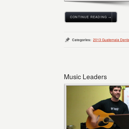
CONTINUE READING →
Categories:
2013 Guatemala Denta
Music Leaders