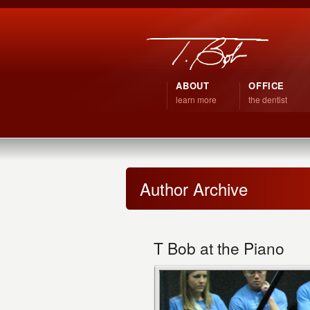
ABOUT
OFFICE
learn more
the dentist
Author Archive
T Bob at the Piano