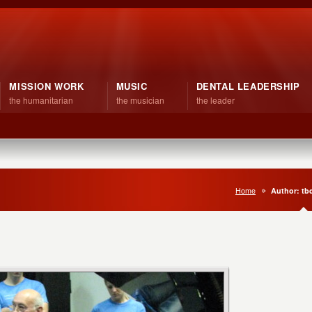
MISSION WORK
MUSIC
DENTAL LEADERSHIP
the humanitarian
the musician
the leader
Home
Author: t