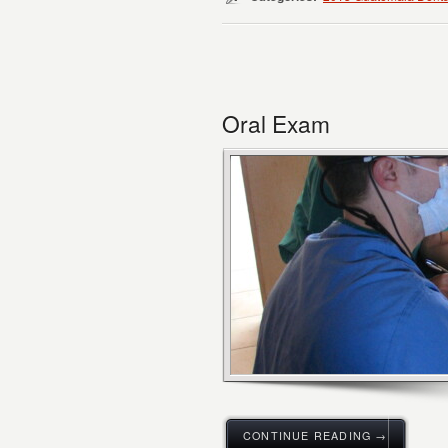
Oral Exam
CONTINUE READING →