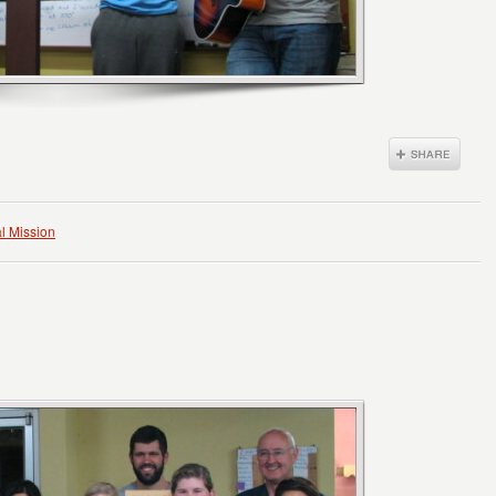
l Mission