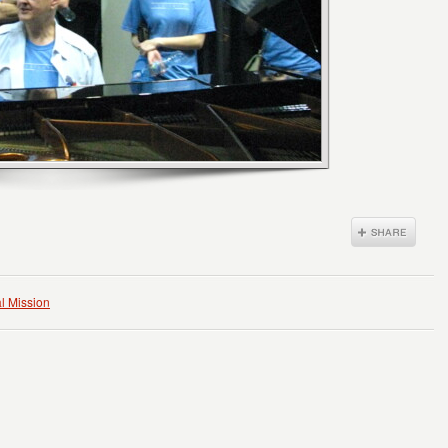
l Mission