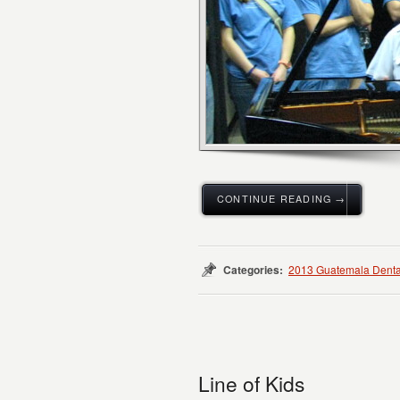
CONTINUE READING →
Categories:
2013 Guatemala Denta
Line of Kids