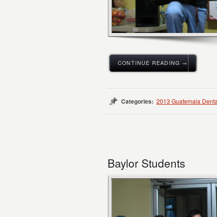
CONTINUE READING →
Categories:
2013 Guatemala Denta
Baylor Students