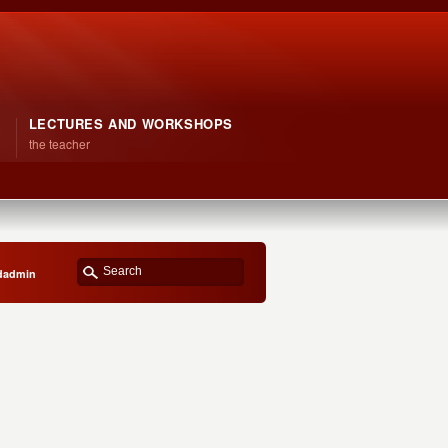
LECTURES AND WORKSHOPS
the teacher
bdadmin