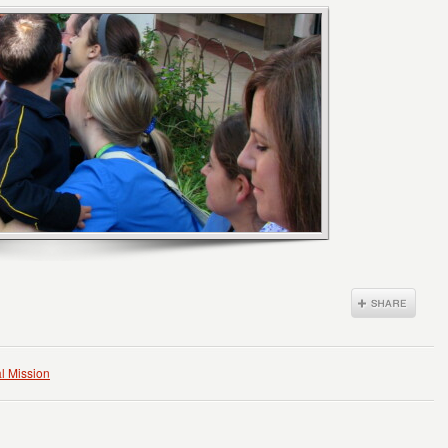
l Mission