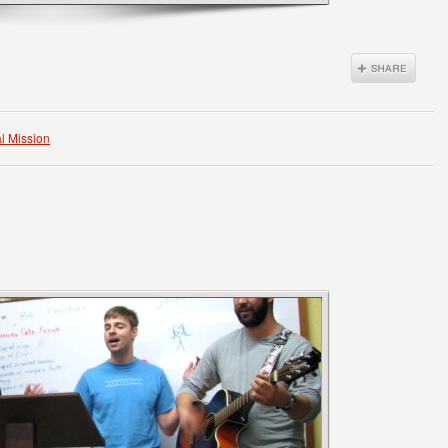
l Mission