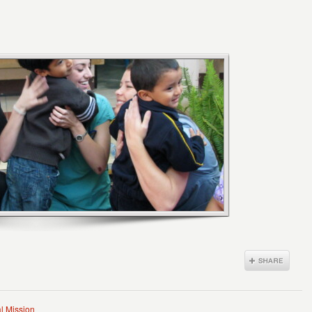
l Mission