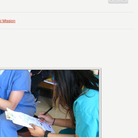
l Mission