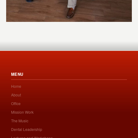
MENU
Home
About
Office
Mission Work
The Music
Dental Leadership
Lectures and Workshops