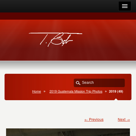
Home
2019 Guatemala Mission Trip Photos
2019 (49)
← Previous
Next →