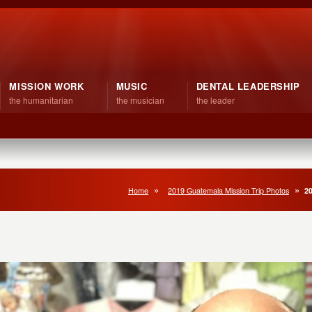
MISSION WORK
MUSIC
DENTAL LEADERSHIP
the humanitarian
the musician
the leader
Home
2019 Guatemala Mission Trip Photos
20