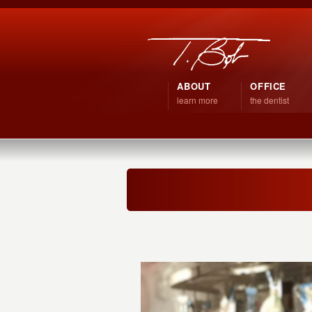
ABOUT
OFFICE
learn more
the dentist