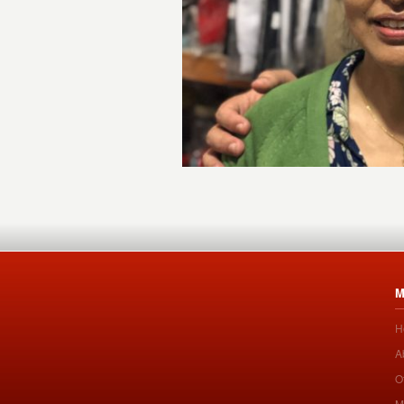
M
H
A
O
M