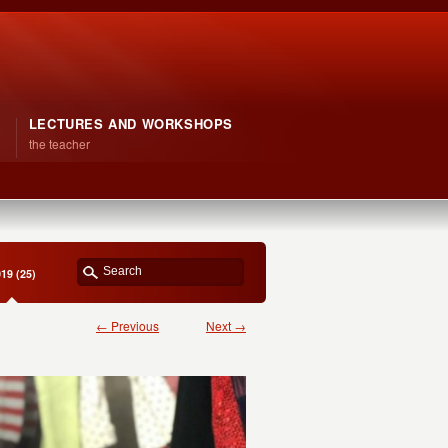
LECTURES AND WORKSHOPS
the teacher
19 (25)
← Previous
Next →