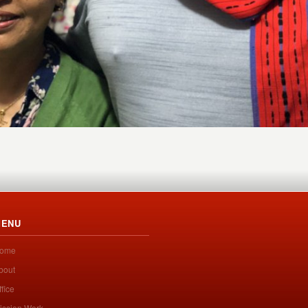
ENU
ome
bout
ffice
ission Work